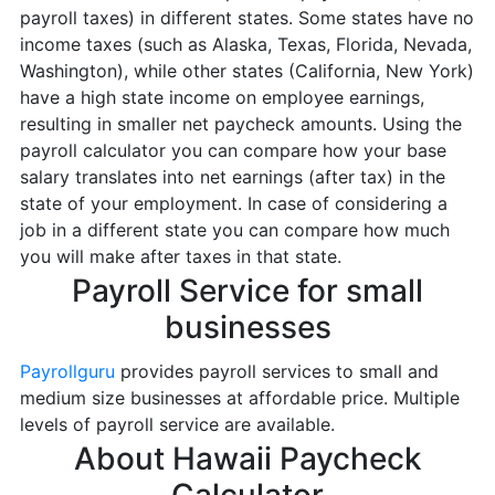
payroll taxes) in different states. Some states have no
income taxes (such as Alaska, Texas, Florida, Nevada,
Washington), while other states (California, New York)
have a high state income on employee earnings,
resulting in smaller net paycheck amounts. Using the
payroll calculator you can compare how your base
salary translates into net earnings (after tax) in the
state of your employment. In case of considering a
job in a different state you can compare how much
you will make after taxes in that state.
Payroll Service for small
businesses
Payrollguru
provides payroll services to small and
medium size businesses at affordable price. Multiple
levels of payroll service are available.
About Hawaii Paycheck