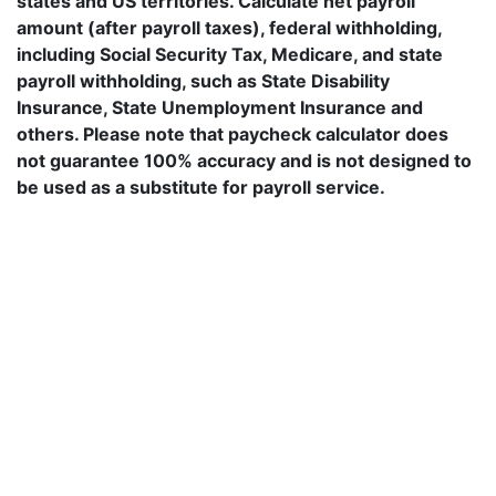
states and US territories. Calculate net payroll
amount (after payroll taxes), federal withholding,
including Social Security Tax, Medicare, and state
payroll withholding, such as State Disability
Insurance, State Unemployment Insurance and
others. Please note that paycheck calculator does
not guarantee 100% accuracy and is not designed to
be used as a substitute for payroll service.