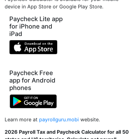
device in App Store or Google Play Store.
Paycheck Lite app
for iPhone and
iPad
Paycheck Free
app for Android
phones
Learn more at
payrollguru.mobi
website.
2026 Payroll Tax and Paycheck Calculator for all 50