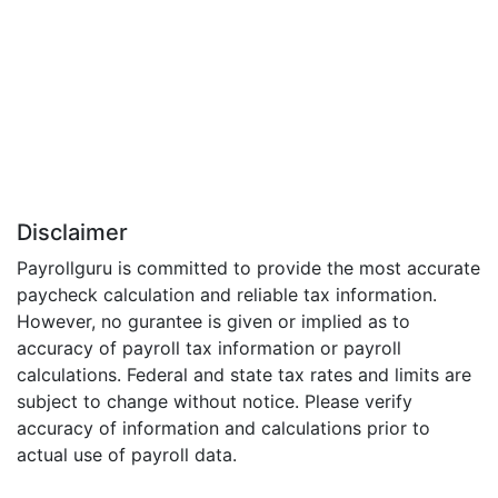
Disclaimer
Payrollguru is committed to provide the most accurate
paycheck calculation and reliable tax information.
However, no gurantee is given or implied as to
accuracy of payroll tax information or payroll
calculations. Federal and state tax rates and limits are
subject to change without notice. Please verify
accuracy of information and calculations prior to
actual use of payroll data.