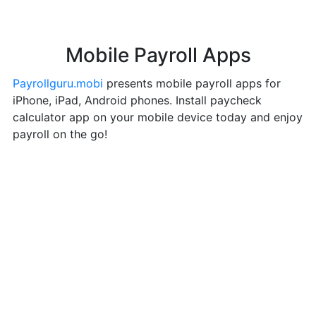
Mobile Payroll Apps
Payrollguru.mobi
presents mobile payroll apps for
iPhone, iPad, Android phones. Install paycheck
calculator app on your mobile device today and enjoy
payroll on the go!