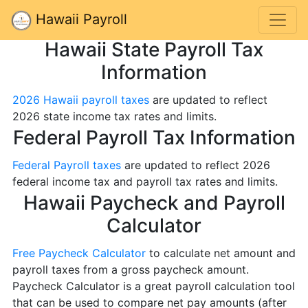
Hawaii Payroll
Hawaii State Payroll Tax
Information
2026 Hawaii payroll taxes
are updated to reflect
2026 state income tax rates and limits.
Federal Payroll Tax Information
Federal Payroll taxes
are updated to reflect 2026
federal income tax and payroll tax rates and limits.
Hawaii Paycheck and Payroll
Calculator
Free Paycheck Calculator
to calculate net amount and
payroll taxes from a gross paycheck amount.
Paycheck Calculator is a great payroll calculation tool
that can be used to compare net pay amounts (after