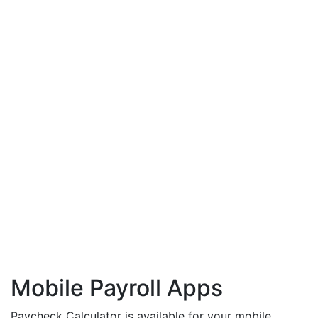
Mobile Payroll Apps
Paycheck Calculator is available for your mobile