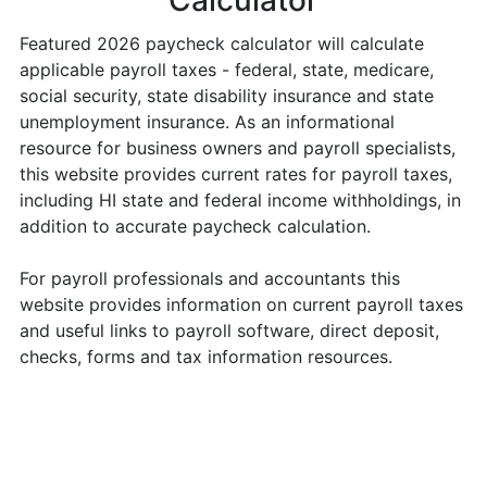
Calculator
Featured 2026 paycheck calculator will calculate
applicable payroll taxes - federal, state, medicare,
social security, state disability insurance and state
unemployment insurance. As an informational
resource for business owners and payroll specialists,
this website provides current rates for payroll taxes,
including HI state and federal income withholdings, in
addition to accurate paycheck calculation.
For payroll professionals and accountants this
website provides information on current payroll taxes
and useful links to payroll software, direct deposit,
checks, forms and tax information resources.